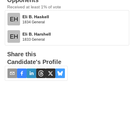
Opponents
Received at least 1% of vote
Eli B. Haskell
EH
1834 General
Eli B. Harshell
EH
1833 General
Share this
Candidate's Profile