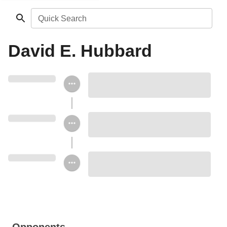
Quick Search
David E. Hubbard