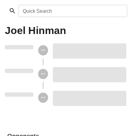
Quick Search
Joel Hinman