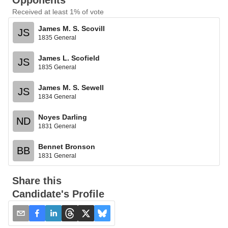
Opponents
Received at least 1% of vote
James M. S. Scovill
JS
1835 General
James L. Scofield
JS
1835 General
James M. S. Sewell
JS
1834 General
Noyes Darling
ND
1831 General
Bennet Bronson
BB
1831 General
Share this
Candidate's Profile