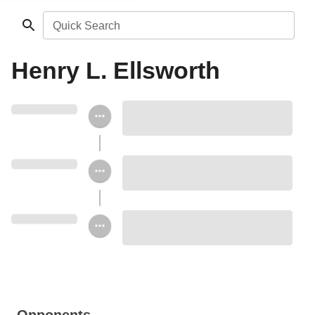
Quick Search
Henry L. Ellsworth