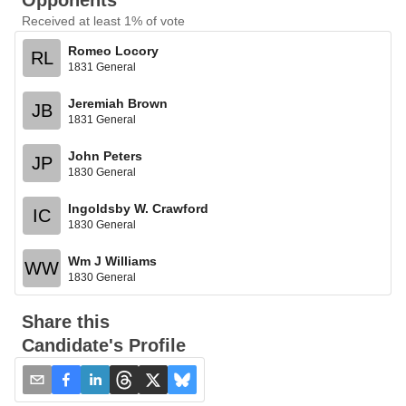
Opponents
Received at least 1% of vote
Romeo Locory
RL
1831 General
Jeremiah Brown
JB
1831 General
John Peters
JP
1830 General
Ingoldsby W. Crawford
IC
1830 General
Wm J Williams
WW
1830 General
Share this
Candidate's Profile