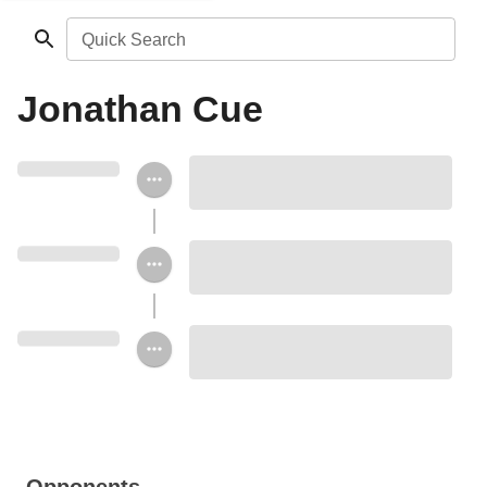
Quick Search
Jonathan Cue