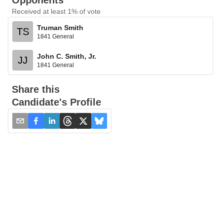
Opponents
Received at least 1% of vote
Truman Smith
TS
1841 General
John C. Smith, Jr.
JJ
1841 General
Share this
Candidate's Profile