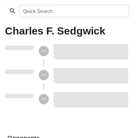
Quick Search
Charles F. Sedgwick