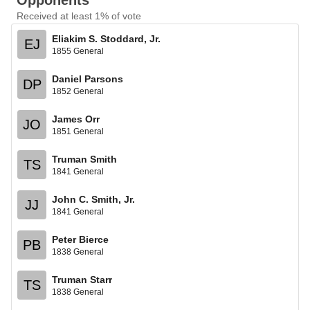
Opponents
Received at least 1% of vote
Eliakim S. Stoddard, Jr.
EJ
1855 General
Daniel Parsons
DP
1852 General
James Orr
JO
1851 General
Truman Smith
TS
1841 General
John C. Smith, Jr.
JJ
1841 General
Peter Bierce
PB
1838 General
Truman Starr
TS
1838 General