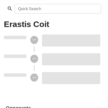
Quick Search
Erastis Coit