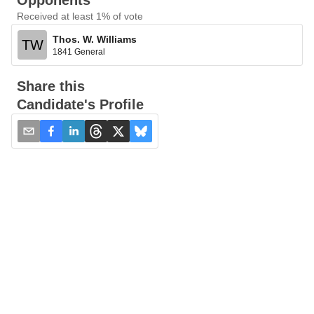
Opponents
Received at least 1% of vote
Thos. W. Williams
TW
1841 General
Share this
Candidate's Profile