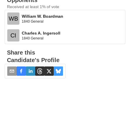
Opponents
Received at least 1% of vote
William W. Boardman
WB
1840 General
Charles A. Ingersoll
CI
1840 General
Share this
Candidate's Profile