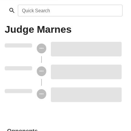
Quick Search
Judge Marnes