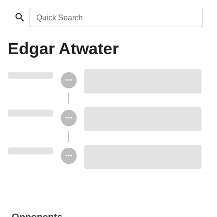
Quick Search
Edgar Atwater