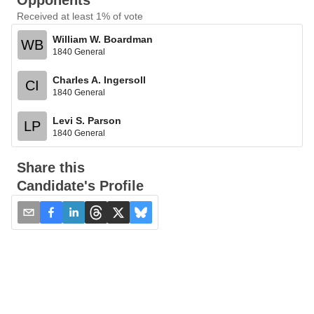
Opponents
Received at least 1% of vote
William W. Boardman
WB
1840 General
Charles A. Ingersoll
CI
1840 General
Levi S. Parson
LP
1840 General
Share this
Candidate's Profile