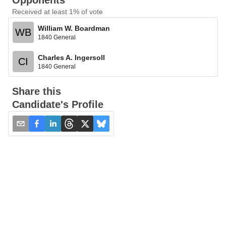
Opponents
Received at least 1% of vote
William W. Boardman
WB
1840 General
Charles A. Ingersoll
CI
1840 General
Share this
Candidate's Profile