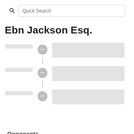
Quick Search
Ebn Jackson Esq.