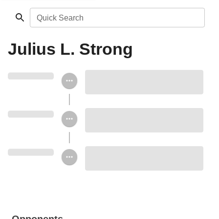
Quick Search
Julius L. Strong