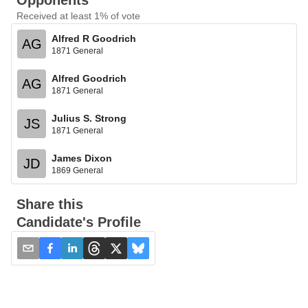
Opponents
Received at least 1% of vote
Alfred R Goodrich
AG
1871 General
Alfred Goodrich
AG
1871 General
Julius S. Strong
JS
1871 General
James Dixon
JD
1869 General
Share this
Candidate's Profile