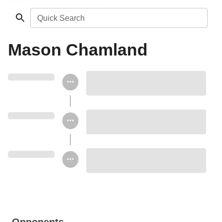
Quick Search
Mason Chamland