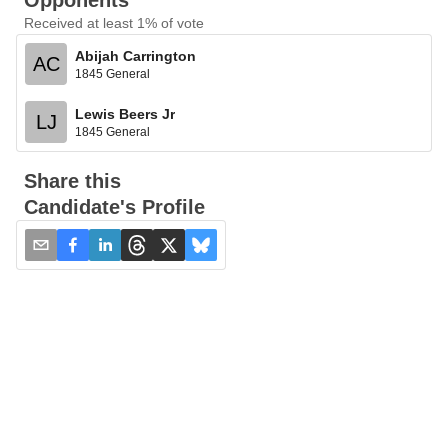
Opponents
Received at least 1% of vote
Abijah Carrington
AC
1845 General
Lewis Beers Jr
LJ
1845 General
Share this
Candidate's Profile