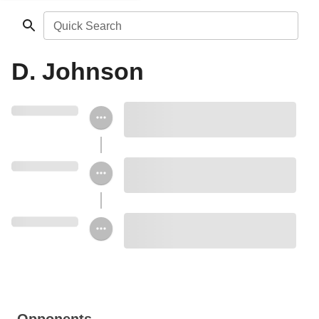
Quick Search
D. Johnson