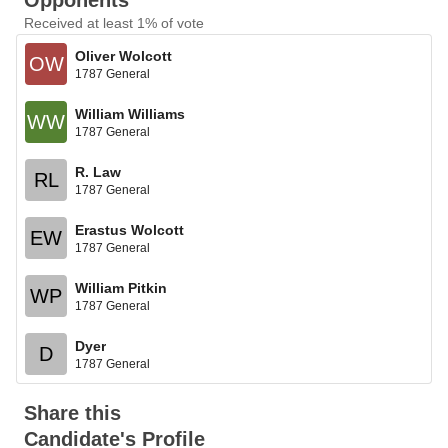
Opponents
Received at least 1% of vote
Oliver Wolcott
OW
1787 General
William Williams
WW
1787 General
R. Law
RL
1787 General
Erastus Wolcott
EW
1787 General
William Pitkin
WP
1787 General
Dyer
D
1787 General
Share this
Candidate's Profile