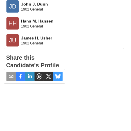
John J. Dunn
JD
1902 General
Hans M. Hansen
HH
1902 General
James H. Usher
JU
1902 General
Share this
Candidate's Profile