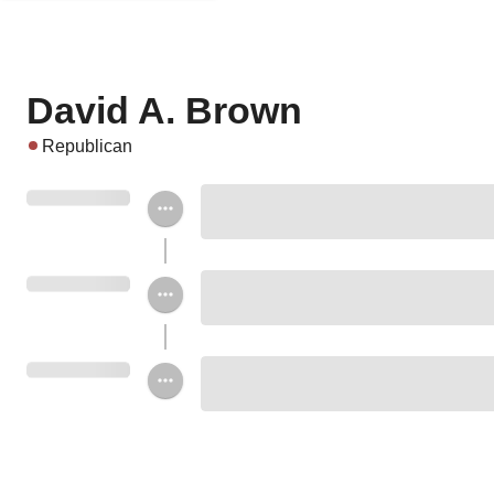
David A. Brown
Republican