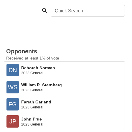
Quick Search
Opponents
Received at least 1% of vote
Deborah Norman
DN
2023 General
William R. Sternberg
WS
2023 General
Farrah Garland
FG
2023 General
John Prue
JP
2023 General