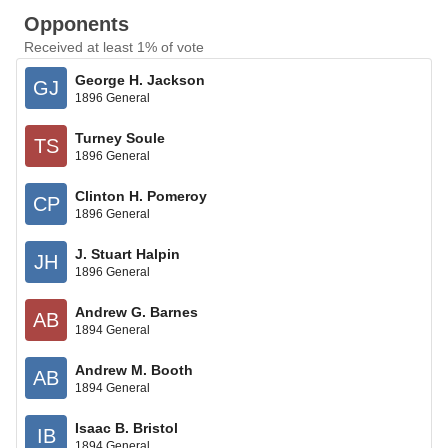
Opponents
Received at least 1% of vote
George H. Jackson
GJ
1896 General
Turney Soule
TS
1896 General
Clinton H. Pomeroy
CP
1896 General
J. Stuart Halpin
JH
1896 General
Andrew G. Barnes
AB
1894 General
Andrew M. Booth
AB
1894 General
Isaac B. Bristol
IB
1894 General