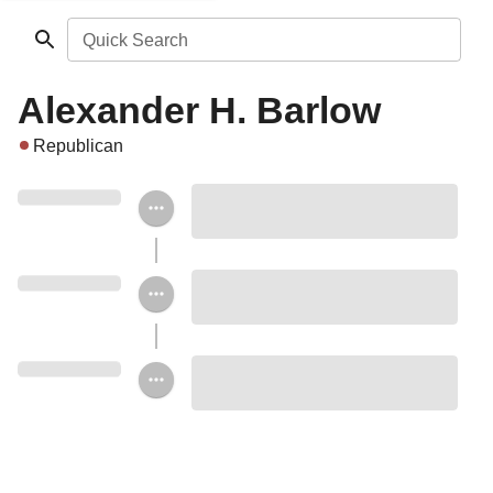
Quick Search
Alexander H. Barlow
Republican