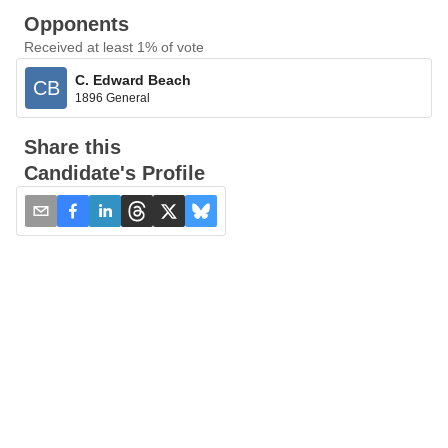
Opponents
Received at least 1% of vote
C. Edward Beach
CB
1896 General
Share this
Candidate's Profile