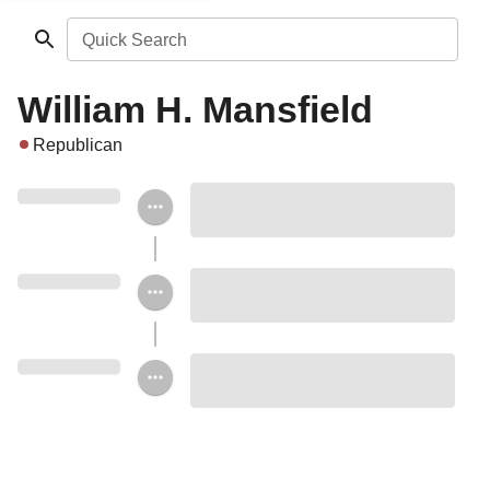
Quick Search
William H. Mansfield
Republican