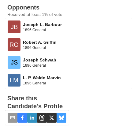
Opponents
Received at least 1% of vote
Joseph L. Barbour
JB
1896 General
Robert A. Griffin
RG
1896 General
Joseph Schwab
JS
1896 General
L. P. Waldo Marvin
LM
1896 General
Share this
Candidate's Profile