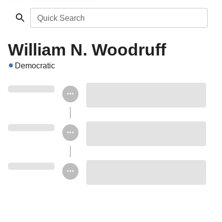
Quick Search
William N. Woodruff
Democratic