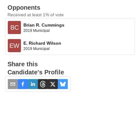
Opponents
Received at least 1% of vote
Brian R. Cummings
BC
2019 Municipal
E. Richard Wilson
EW
2019 Municipal
Share this
Candidate's Profile