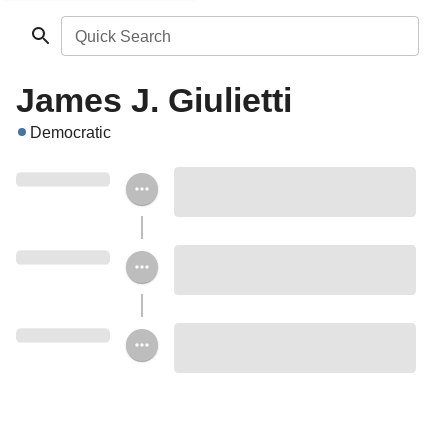
Quick Search
James J. Giulietti
Democratic