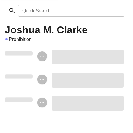
Quick Search
Joshua M. Clarke
Prohibition