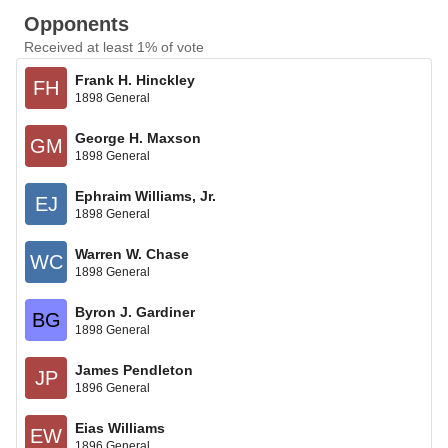
Opponents
Received at least 1% of vote
Frank H. Hinckley
FH
1898 General
George H. Maxson
GM
1898 General
Ephraim Williams, Jr.
EJ
1898 General
Warren W. Chase
WC
1898 General
Byron J. Gardiner
BG
1898 General
James Pendleton
JP
1896 General
Eias Williams
EW
1896 General