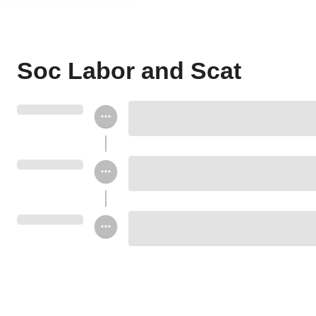
Soc Labor and Scat