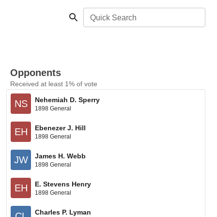
Quick Search
Opponents
Received at least 1% of vote
Nehemiah D. Sperry
NS
1898 General
Ebenezer J. Hill
EH
1898 General
James H. Webb
JW
1898 General
E. Stevens Henry
EH
1898 General
Charles P. Lyman
CL