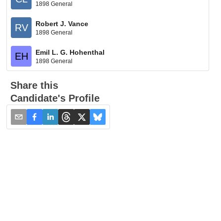
1898 General
Robert J. Vance
RV
1898 General
Emil L. G. Hohenthal
EH
1898 General
Share this
Candidate's Profile