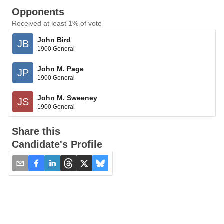
Opponents
Received at least 1% of vote
John Bird
JB
1900 General
John M. Page
JP
1900 General
John M. Sweeney
JS
1900 General
Share this
Candidate's Profile