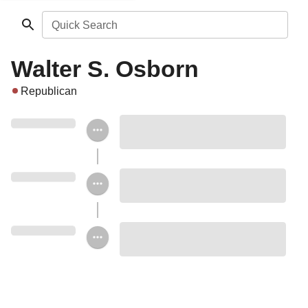
Quick Search
Walter S. Osborn
Republican