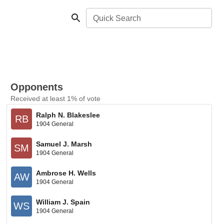
Quick Search
Opponents
Received at least 1% of vote
Ralph N. Blakeslee
RB
1904 General
Samuel J. Marsh
SM
1904 General
Ambrose H. Wells
AW
1904 General
William J. Spain
WS
1904 General