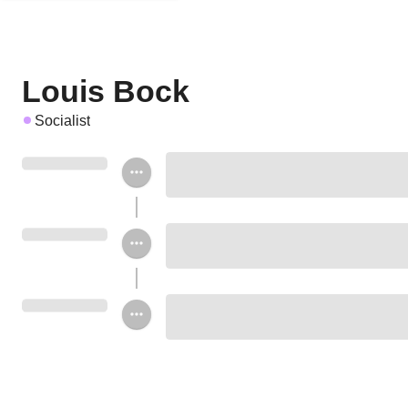
Louis Bock
Socialist