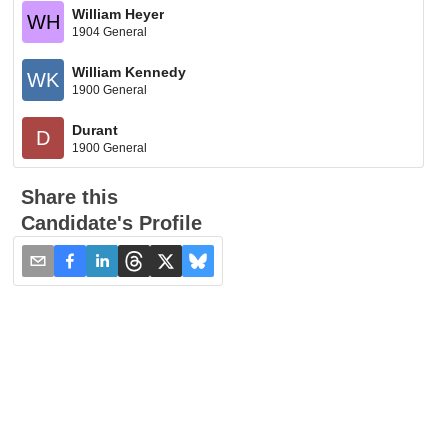
William Heyer
WH
1904 General
William Kennedy
WK
1900 General
Durant
D
1900 General
Share this
Candidate's Profile