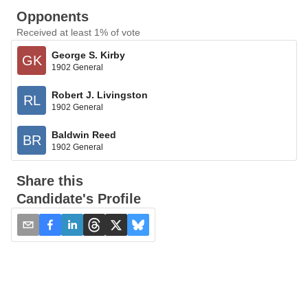
Opponents
Received at least 1% of vote
George S. Kirby
GK
1902 General
Robert J. Livingston
RL
1902 General
Baldwin Reed
BR
1902 General
Share this
Candidate's Profile