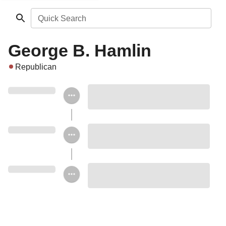
Quick Search
George B. Hamlin
Republican