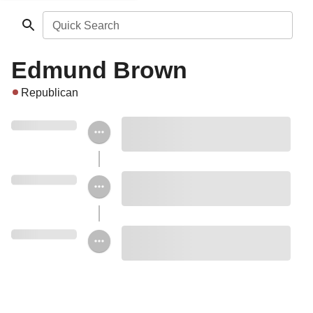
Quick Search
Edmund Brown
Republican