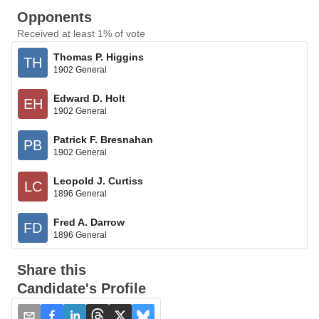
Opponents
Received at least 1% of vote
Thomas P. Higgins
TH
1902 General
Edward D. Holt
EH
1902 General
Patrick F. Bresnahan
PB
1902 General
Leopold J. Curtiss
LC
1896 General
Fred A. Darrow
FD
1896 General
Share this
Candidate's Profile