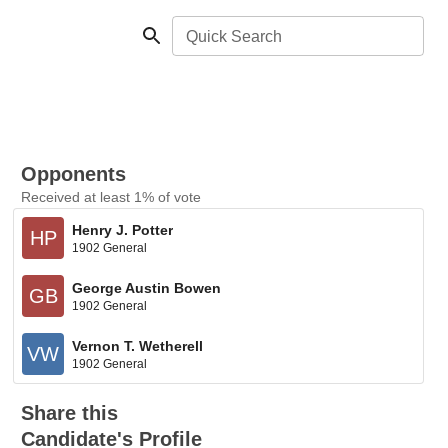
Quick Search
Opponents
Received at least 1% of vote
Henry J. Potter
HP
1902 General
George Austin Bowen
GB
1902 General
Vernon T. Wetherell
VW
1902 General
Share this
Candidate's Profile