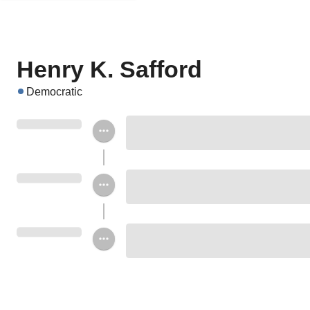
Henry K. Safford
Democratic