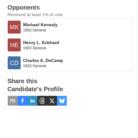
Opponents
Received at least 1% of vote
Michael Kenealy
MK
1902 General
Henry L. Eckhard
HE
1902 General
Charles A. DeCamp
CD
1902 General
Share this
Candidate's Profile