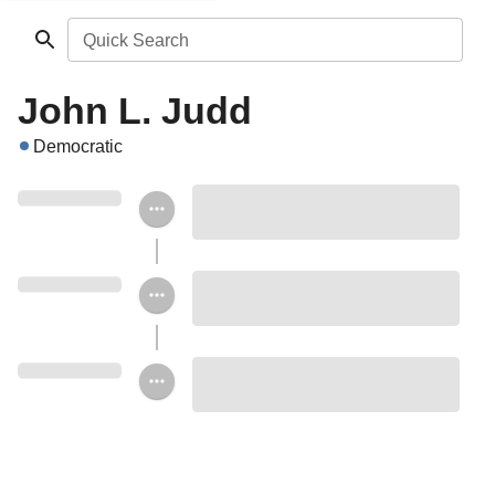
Quick Search
John L. Judd
Democratic