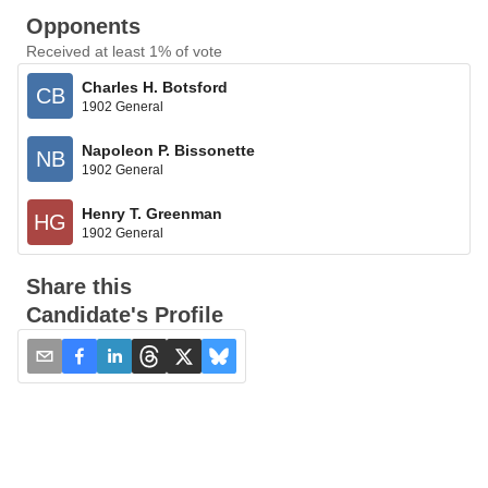
Opponents
Received at least 1% of vote
Charles H. Botsford
CB
1902 General
Napoleon P. Bissonette
NB
1902 General
Henry T. Greenman
HG
1902 General
Share this
Candidate's Profile