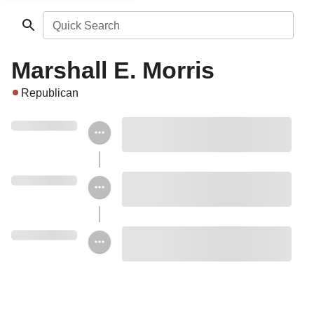
Quick Search
Marshall E. Morris
Republican