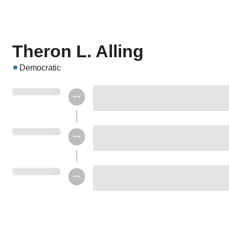
Theron L. Alling
Democratic