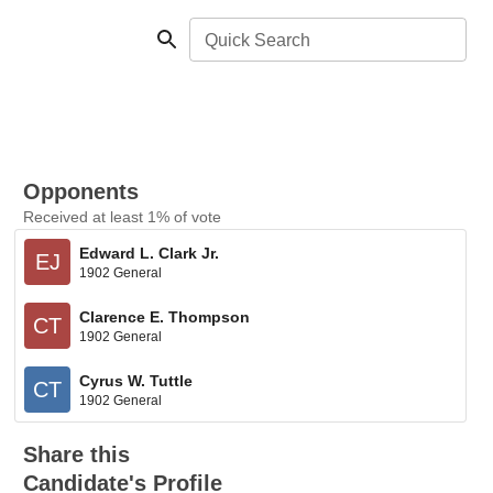
Quick Search
Opponents
Received at least 1% of vote
Edward L. Clark Jr.
EJ
1902 General
Clarence E. Thompson
CT
1902 General
Cyrus W. Tuttle
CT
1902 General
Share this
Candidate's Profile