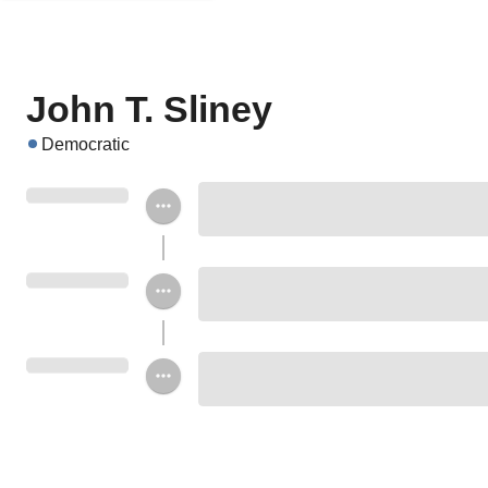
John T. Sliney
Democratic