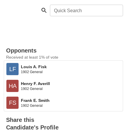
Quick Search
Opponents
Received at least 1% of vote
Louis A. Fisk
LF
1902 General
Henry F. Averill
HA
1902 General
Frank E. Smith
FS
1902 General
Share this
Candidate's Profile