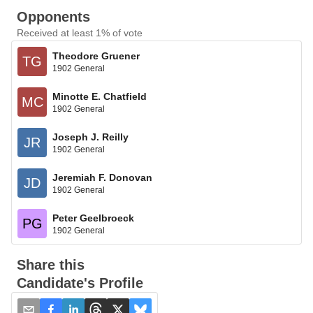
Opponents
Received at least 1% of vote
Theodore Gruener
TG
1902 General
Minotte E. Chatfield
MC
1902 General
Joseph J. Reilly
JR
1902 General
Jeremiah F. Donovan
JD
1902 General
Peter Geelbroeck
PG
1902 General
Share this
Candidate's Profile