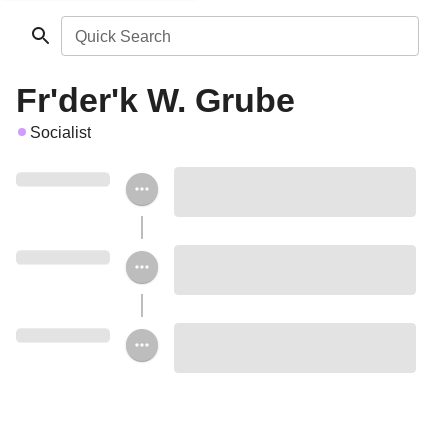
Quick Search
Fr'der'k W. Grube
Socialist