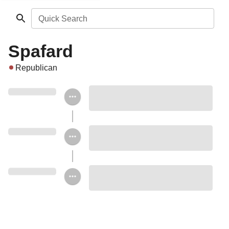
Quick Search
Spafard
Republican