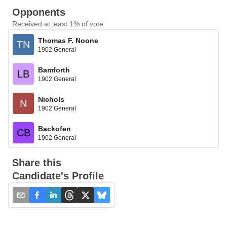
Opponents
Received at least 1% of vote
Thomas F. Noone
TN
1902 General
Bamforth
LB
1902 General
Nichols
N
1902 General
Backofen
CB
1902 General
Share this
Candidate's Profile