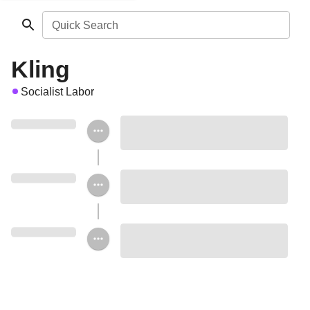
Quick Search
Kling
Socialist Labor