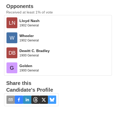
Opponents
Received at least 1% of vote
Lloyd Nash
LN
1902 General
Wheeler
W
1902 General
Dewitt C. Bradley
DB
1900 General
Golden
G
1900 General
Share this
Candidate's Profile