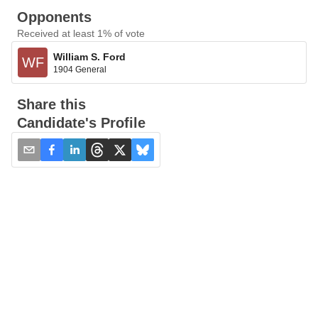
Opponents
Received at least 1% of vote
William S. Ford
WF
1904 General
Share this
Candidate's Profile