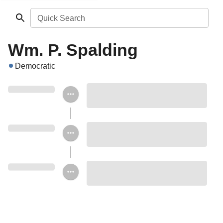
Quick Search
Wm. P. Spalding
Democratic