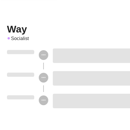
Way
Socialist