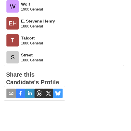
Wolf
W
1900 General
E. Stevens Henry
EH
1886 General
Talcott
T
1886 General
Street
S
1886 General
Share this
Candidate's Profile