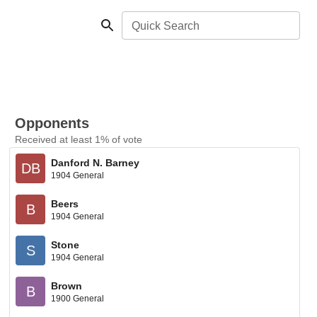
Quick Search
Opponents
Received at least 1% of vote
Danford N. Barney
DB
1904 General
Beers
B
1904 General
Stone
S
1904 General
Brown
B
1900 General