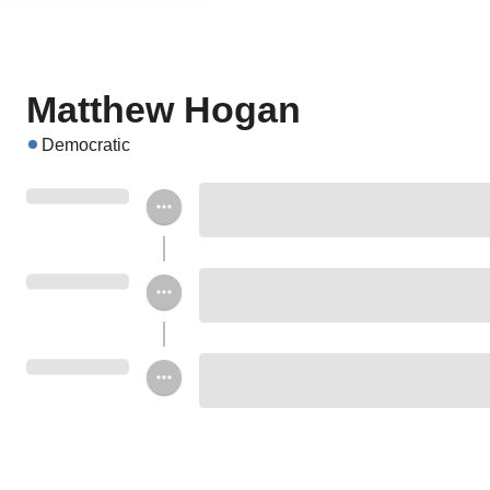
Matthew Hogan
Democratic