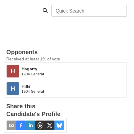
Quick Search
Opponents
Received at least 1% of vote
Hagarty
H
1904 General
Hills
H
1904 General
Share this
Candidate's Profile