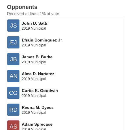
Opponents
Received at least 1% of vote
John D. Satti
JS
2019 Municipal
Efrain Dominguez Jr.
EJ
2019 Municipal
James B. Burke
JB
2019 Municipal
Alma D. Nartatez
AN
2019 Municipal
Curtis K. Goodwin
CG
2019 Municipal
Reona M. Dyess
RD
2019 Municipal
Adam Sprecace
AS
2019 Municipal