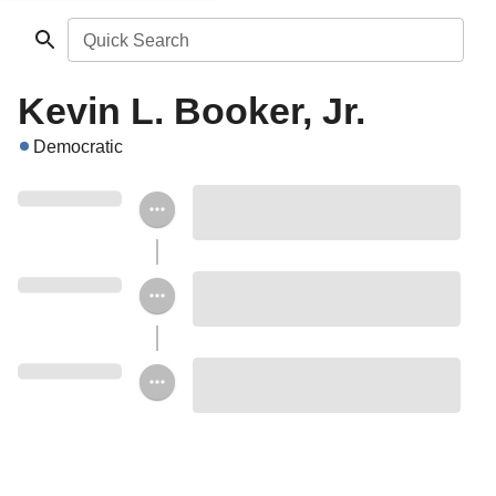
Quick Search
Kevin L. Booker, Jr.
Democratic