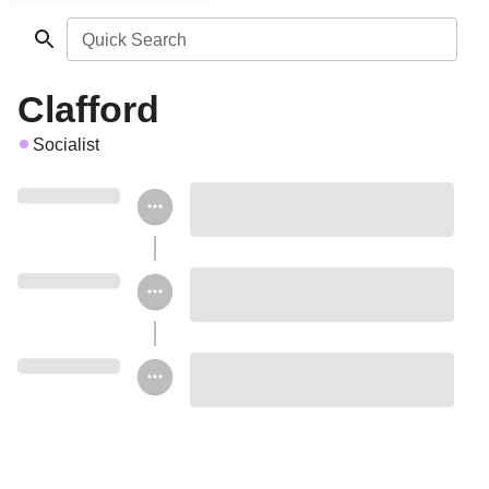
Quick Search
Clafford
Socialist