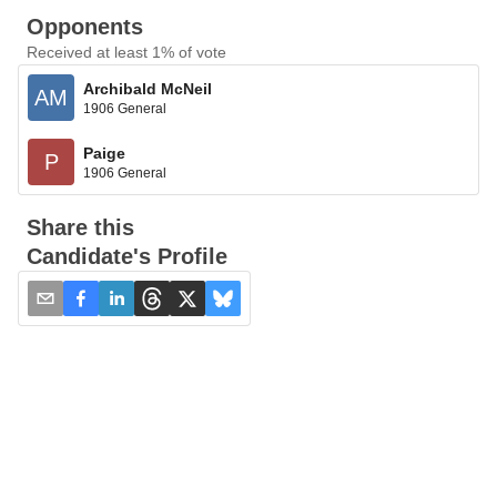
Opponents
Received at least 1% of vote
Archibald McNeil
AM
1906 General
Paige
P
1906 General
Share this
Candidate's Profile