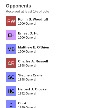
Opponents
Received at least 1% of vote
Rollin S. Woodruff
RW
1906 General
Ernest D. Hull
EH
1906 General
Matthew E. O'Brien
MB
1906 General
Charles A. Russell
CR
1898 General
Stephen Crane
SC
1898 General
Herbert J. Crocker
HC
1892 General
Cook
C
1890 General