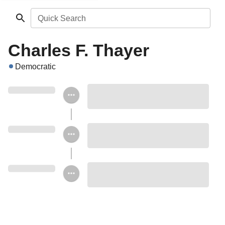
Quick Search
Charles F. Thayer
Democratic