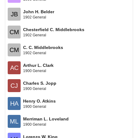
John H. Belder
JB
1902 General
Chesterfield C. Middlebrooks
CM
1902 General
C. C. Middlebrooks
CM
1902 General
Arthur L. Clark
AC
1900 General
Charles S. Jopp
CJ
1900 General
Henry O. Atkins
HA
1900 General
Merriman L. Loveland
ML
1900 General
Lorenzo W. King