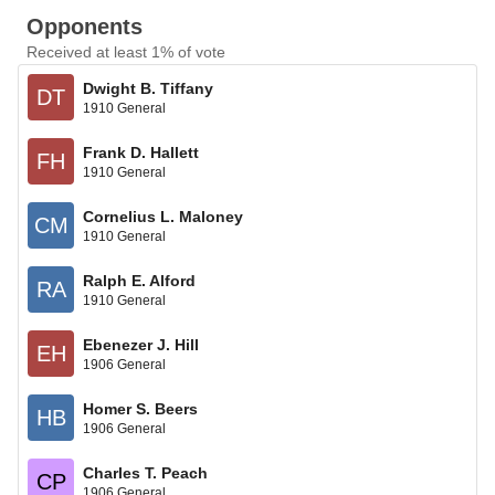
Opponents
Received at least 1% of vote
Dwight B. Tiffany
DT
1910 General
Frank D. Hallett
FH
1910 General
Cornelius L. Maloney
CM
1910 General
Ralph E. Alford
RA
1910 General
Ebenezer J. Hill
EH
1906 General
Homer S. Beers
HB
1906 General
Charles T. Peach
CP
1906 General