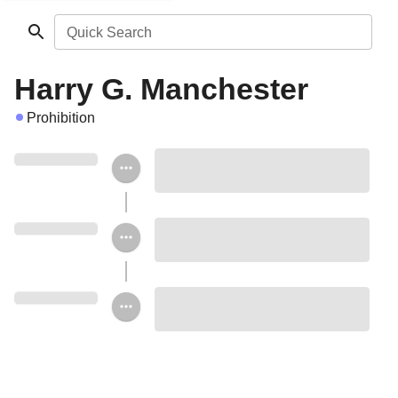
Quick Search
Harry G. Manchester
Prohibition