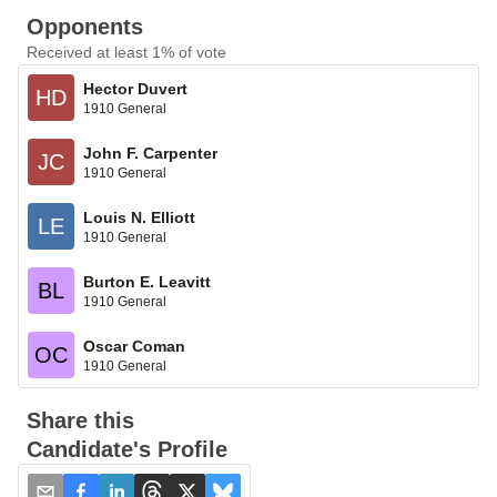
Opponents
Received at least 1% of vote
Hector Duvert
HD
1910 General
John F. Carpenter
JC
1910 General
Louis N. Elliott
LE
1910 General
Burton E. Leavitt
BL
1910 General
Oscar Coman
OC
1910 General
Share this
Candidate's Profile