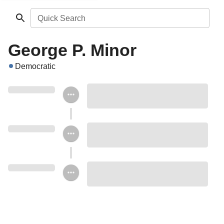
Quick Search
George P. Minor
Democratic