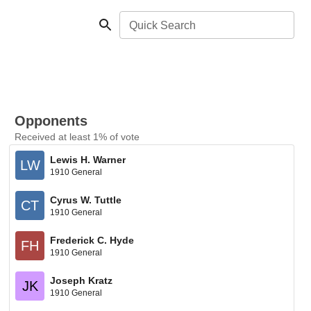
Quick Search
Opponents
Received at least 1% of vote
Lewis H. Warner
LW
1910 General
Cyrus W. Tuttle
CT
1910 General
Frederick C. Hyde
FH
1910 General
Joseph Kratz
JK
1910 General