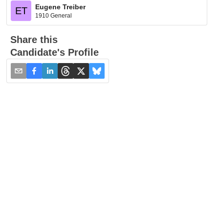
Eugene Treiber
ET
1910 General
Share this
Candidate's Profile