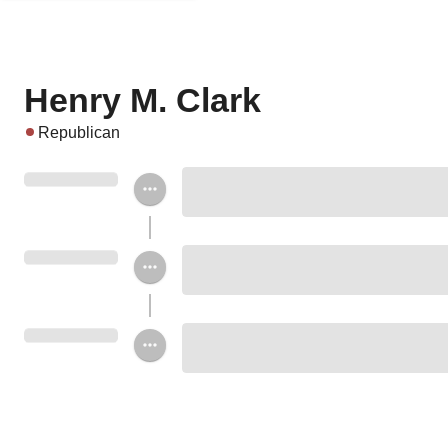
Henry M. Clark
Republican