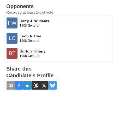
Opponents
Received at least 1% of vote
Harry J. Williams
HW
1908 General
Leon A. Coe
LC
1908 General
Burton Tiffany
BT
1908 General
Share this
Candidate's Profile