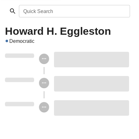
Quick Search
Howard H. Eggleston
Democratic