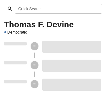
Quick Search
Thomas F. Devine
Democratic