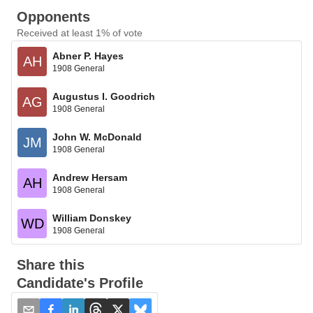
Opponents
Received at least 1% of vote
Abner P. Hayes
AH
1908 General
Augustus I. Goodrich
AG
1908 General
John W. McDonald
JM
1908 General
Andrew Hersam
AH
1908 General
William Donskey
WD
1908 General
Share this
Candidate's Profile