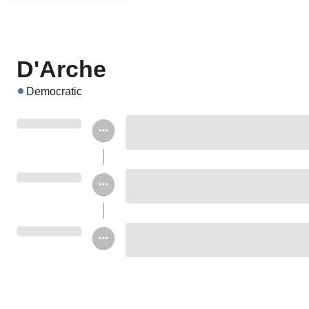
D'Arche
Democratic