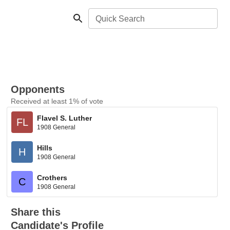
Quick Search
Opponents
Received at least 1% of vote
Flavel S. Luther
FL
1908 General
Hills
H
1908 General
Crothers
C
1908 General
Share this
Candidate's Profile