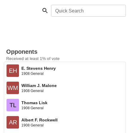
Quick Search
Opponents
Received at least 1% of vote
E. Stevens Henry
EH
1908 General
William J. Malone
WM
1908 General
Thomas Lisk
TL
1908 General
Albert F. Rockwell
AR
1908 General