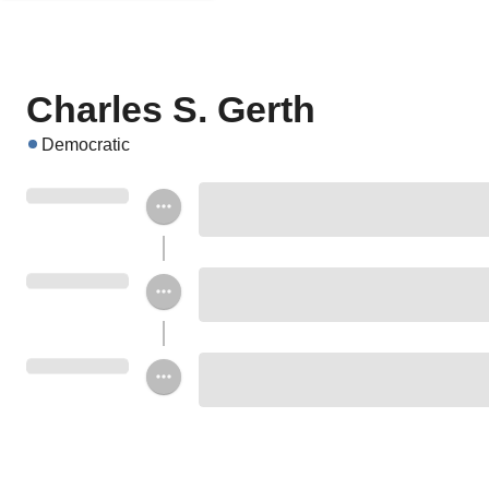
Charles S. Gerth
Democratic