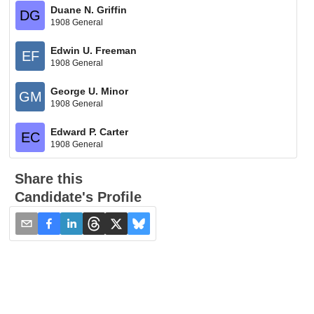
Duane N. Griffin
DG
1908 General
Edwin U. Freeman
EF
1908 General
George U. Minor
GM
1908 General
Edward P. Carter
EC
1908 General
Share this
Candidate's Profile