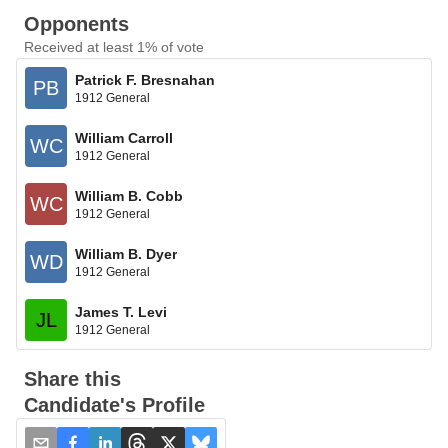
Opponents
Received at least 1% of vote
Patrick F. Bresnahan
PB
1912 General
William Carroll
WC
1912 General
William B. Cobb
WC
1912 General
William B. Dyer
WD
1912 General
James T. Levi
JL
1912 General
Share this
Candidate's Profile