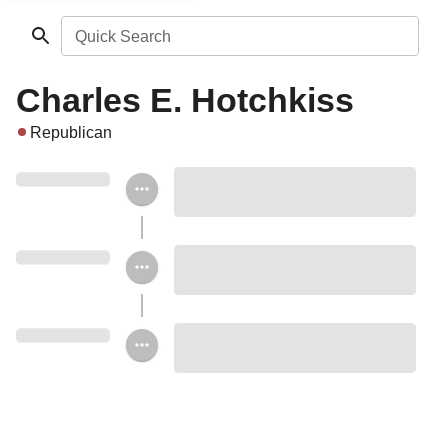
Quick Search
Charles E. Hotchkiss
Republican