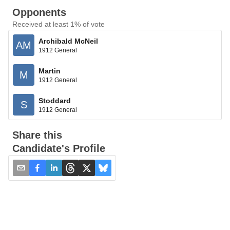
Opponents
Received at least 1% of vote
Archibald McNeil
AM
1912 General
Martin
M
1912 General
Stoddard
S
1912 General
Share this
Candidate's Profile