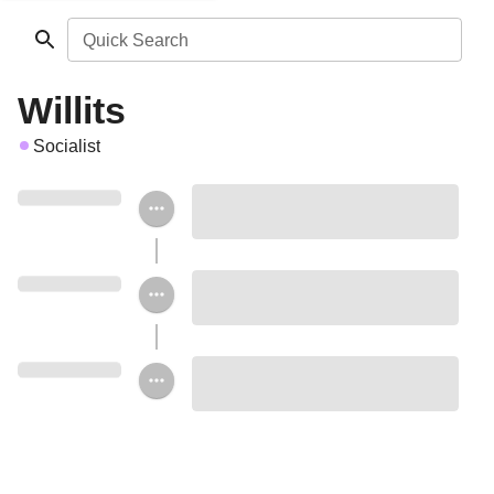
Quick Search
Willits
Socialist