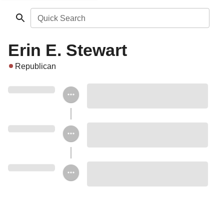
Quick Search
Erin E. Stewart
Republican