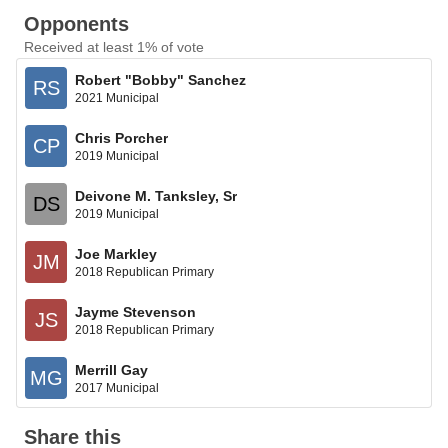
Opponents
Received at least 1% of vote
Robert "Bobby" Sanchez
RS
2021 Municipal
Chris Porcher
CP
2019 Municipal
Deivone M. Tanksley, Sr
DS
2019 Municipal
Joe Markley
JM
2018 Republican Primary
Jayme Stevenson
JS
2018 Republican Primary
Merrill Gay
MG
2017 Municipal
Share this