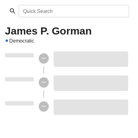
Quick Search
James P. Gorman
Democratic