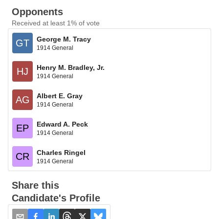
Opponents
Received at least 1% of vote
George M. Tracy
GT
1914 General
Henry M. Bradley, Jr.
HJ
1914 General
Albert E. Gray
AG
1914 General
Edward A. Peck
EP
1914 General
Charles Ringel
CR
1914 General
Share this
Candidate's Profile