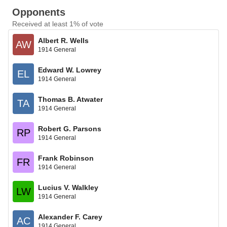
Opponents
Received at least 1% of vote
Albert R. Wells
AW
1914 General
Edward W. Lowrey
EL
1914 General
Thomas B. Atwater
TA
1914 General
Robert G. Parsons
RP
1914 General
Frank Robinson
FR
1914 General
Lucius V. Walkley
LW
1914 General
Alexander F. Carey
AC
1914 General