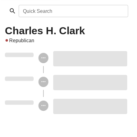
Quick Search
Charles H. Clark
Republican