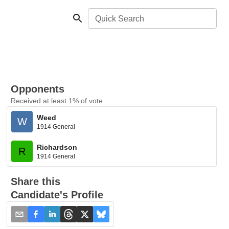
Quick Search
Opponents
Received at least 1% of vote
Weed
W
1914 General
Richardson
R
1914 General
Share this
Candidate's Profile