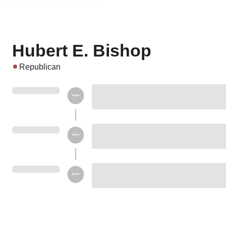
Hubert E. Bishop
Republican